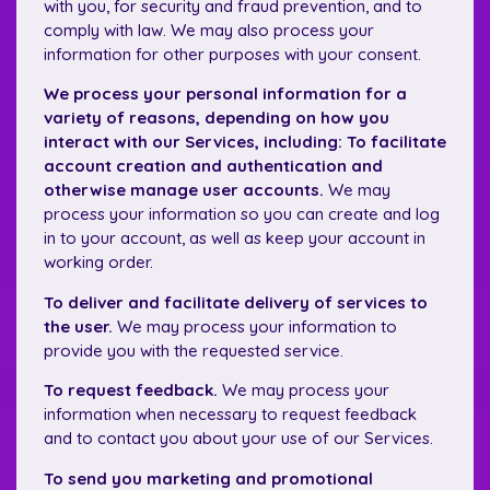
with you, for security and fraud prevention, and to
comply with law. We may also process your
information for other purposes with your consent.
We process your personal information for a
variety of reasons, depending on how you
interact with our Services, including: To facilitate
account creation and authentication and
otherwise manage user accounts.
We may
process your information so you can create and log
in to your account, as well as keep your account in
working order.
To deliver and facilitate delivery of services to
the user.
We may process your information to
provide you with the requested service.
To request feedback.
We may process your
information when necessary to request feedback
and to contact you about your use of our Services.
To send you marketing and promotional