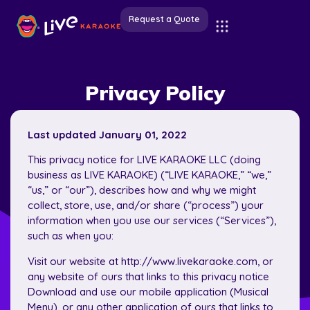
Request a Quote
Privacy Policy
Last updated January 01, 2022
This privacy notice for LIVE KARAOKE LLC (doing
business as LIVE KARAOKE) (“LIVE KARAOKE,” “we,”
“us,” or “our”), describes how and why we might
collect, store, use, and/or share (“process”) your
information when you use our services (“Services”),
such as when you:
Visit our website at http://www.livekaraoke.com, or
any website of ours that links to this privacy notice
Download and use our mobile application (Musical
Menu), or any other application of ours that links to