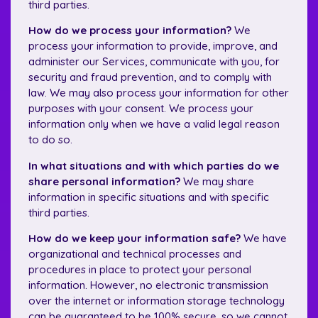
third parties.
How do we process your information?
We
process your information to provide, improve, and
administer our Services, communicate with you, for
security and fraud prevention, and to comply with
law. We may also process your information for other
purposes with your consent. We process your
information only when we have a valid legal reason
to do so.
In what situations and with which parties do we
share personal information?
We may share
information in specific situations and with specific
third parties.
How do we keep your information safe?
We have
organizational and technical processes and
procedures in place to protect your personal
information. However, no electronic transmission
over the internet or information storage technology
can be guaranteed to be 100% secure, so we cannot