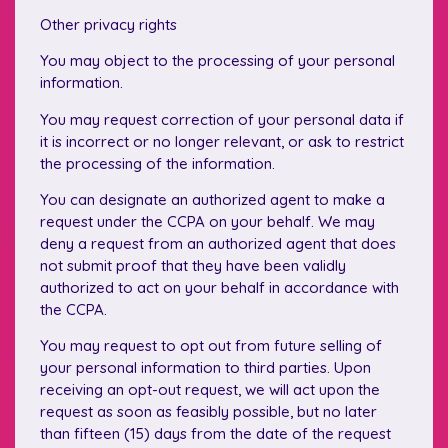
Other privacy rights
You may object to the processing of your personal
information.
You may request correction of your personal data if
it is incorrect or no longer relevant, or ask to restrict
the processing of the information.
You can designate an authorized agent to make a
request under the CCPA on your behalf. We may
deny a request from an authorized agent that does
not submit proof that they have been validly
authorized to act on your behalf in accordance with
the CCPA.
You may request to opt out from future selling of
your personal information to third parties. Upon
receiving an opt-out request, we will act upon the
request as soon as feasibly possible, but no later
than fifteen (15) days from the date of the request