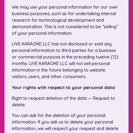
We may use your personal information for our own
business purposes, such as for undertaking internal
research for technological development and
demonstration. This is not considered to be “selling”
of your personal information.
LIVE KARAOKE LLC has not disclosed or sold any
personal information to third parties for a business
or commercial purpose in the preceding twelve (12)
months. LIVE KARAOKE LLC will not sell personal
information in the future belonging to website
visitors, users, and other consumers.
Your rights with respect to your personal data
Right to request deletion of the data — Request to
delete
You can ask for the deletion of your personal
information. If you ask us to delete your personal
information, we will respect your request and delete