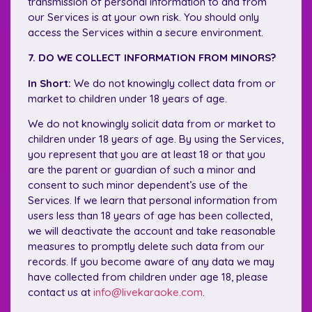
transmission of personal information to and from
our Services is at your own risk. You should only
access the Services within a secure environment.
7. DO WE COLLECT INFORMATION FROM MINORS?
In Short:
We do not knowingly collect data from or
market to children under 18 years of age.
We do not knowingly solicit data from or market to
children under 18 years of age. By using the Services,
you represent that you are at least 18 or that you
are the parent or guardian of such a minor and
consent to such minor dependent’s use of the
Services. If we learn that personal information from
users less than 18 years of age has been collected,
we will deactivate the account and take reasonable
measures to promptly delete such data from our
records. If you become aware of any data we may
have collected from children under age 18, please
contact us at
info@livekaraoke.com
.