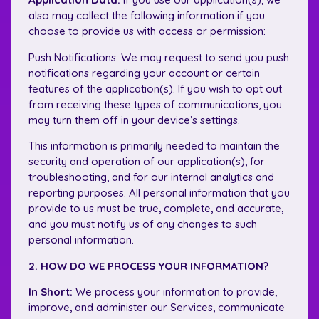
also may collect the following information if you
choose to provide us with access or permission:
Push Notifications. We may request to send you push
notifications regarding your account or certain
features of the application(s). If you wish to opt out
from receiving these types of communications, you
may turn them off in your device’s settings.
This information is primarily needed to maintain the
security and operation of our application(s), for
troubleshooting, and for our internal analytics and
reporting purposes. All personal information that you
provide to us must be true, complete, and accurate,
and you must notify us of any changes to such
personal information.
2. HOW DO WE PROCESS YOUR INFORMATION?
In Short:
We process your information to provide,
improve, and administer our Services, communicate