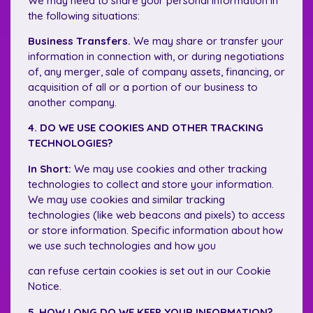
We may need to share your personal information in
the following situations:
Business Transfers.
We may share or transfer your
information in connection with, or during negotiations
of, any merger, sale of company assets, financing, or
acquisition of all or a portion of our business to
another company.
4. DO WE USE COOKIES AND OTHER TRACKING
TECHNOLOGIES?
In Short:
We may use cookies and other tracking
technologies to collect and store your information.
We may use cookies and similar tracking
technologies (like web beacons and pixels) to access
or store information. Specific information about how
we use such technologies and how you
can refuse certain cookies is set out in our Cookie
Notice.
5. HOW LONG DO WE KEEP YOUR INFORMATION?