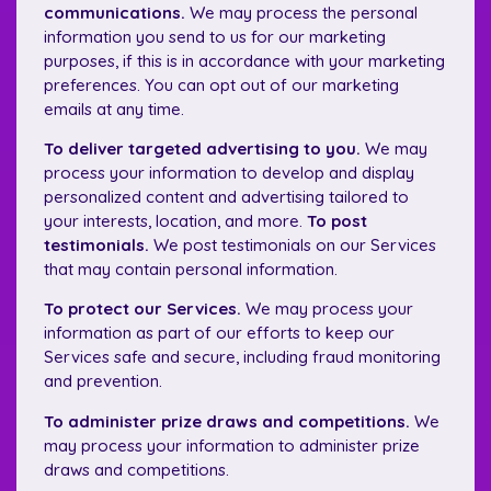
communications.
We may process the personal
information you send to us for our marketing
purposes, if this is in accordance with your marketing
preferences. You can opt out of our marketing
emails at any time.
To deliver targeted advertising to you.
We may
process your information to develop and display
personalized content and advertising tailored to
your interests, location, and more.
To post
testimonials.
We post testimonials on our Services
that may contain personal information.
To protect our Services.
We may process your
information as part of our efforts to keep our
Services safe and secure, including fraud monitoring
and prevention.
To administer prize draws and competitions.
We
may process your information to administer prize
draws and competitions.