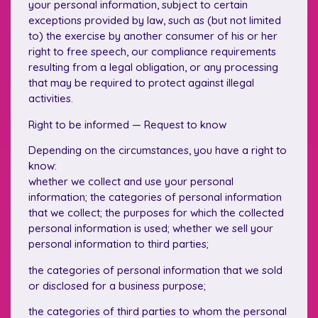
your personal information, subject to certain
exceptions provided by law, such as (but not limited
to) the exercise by another consumer of his or her
right to free speech, our compliance requirements
resulting from a legal obligation, or any processing
that may be required to protect against illegal
activities.
Right to be informed — Request to know
Depending on the circumstances, you have a right to
know:
whether we collect and use your personal
information; the categories of personal information
that we collect; the purposes for which the collected
personal information is used; whether we sell your
personal information to third parties;
the categories of personal information that we sold
or disclosed for a business purpose;
the categories of third parties to whom the personal