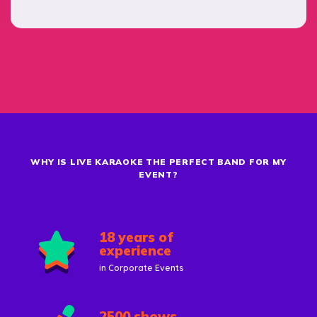
WHY IS LIVE KARAOKE THE PERFECT BAND FOR MY
EVENT?
18 years of
experience
in Corporate Events
2500 shows