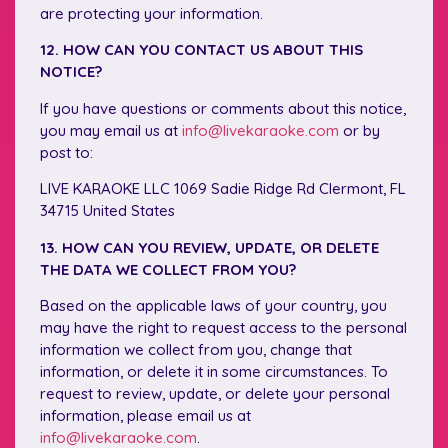
are protecting your information.
12. HOW CAN YOU CONTACT US ABOUT THIS
NOTICE?
If you have questions or comments about this notice,
you may email us at
info@livekaraoke.com
or by
post to:
LIVE KARAOKE LLC 1069 Sadie Ridge Rd Clermont, FL
34715 United States
13. HOW CAN YOU REVIEW, UPDATE, OR DELETE
THE DATA WE COLLECT FROM YOU?
Based on the applicable laws of your country, you
may have the right to request access to the personal
information we collect from you, change that
information, or delete it in some circumstances. To
request to review, update, or delete your personal
information, please email us at
info@livekaraoke.com
.