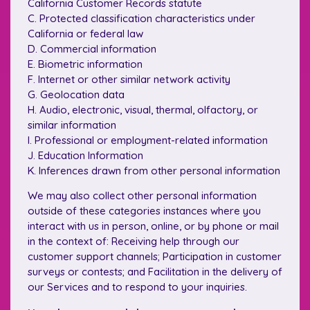
California Customer Records statute
C. Protected classification characteristics under
California or federal law
D. Commercial information
E. Biometric information
F. Internet or other similar network activity
G. Geolocation data
H. Audio, electronic, visual, thermal, olfactory, or
similar information
I. Professional or employment-related information
J. Education Information
K. Inferences drawn from other personal information
We may also collect other personal information
outside of these categories instances where you
interact with us in person, online, or by phone or mail
in the context of: Receiving help through our
customer support channels; Participation in customer
surveys or contests; and Facilitation in the delivery of
our Services and to respond to your inquiries.