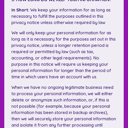
In Short:
We keep your information for as long as
necessary to fulfill the purposes outlined in this
privacy notice unless otherwise required by law.
We will only keep your personal information for as
long as it is necessary for the purposes set out in this
privacy notice, unless a longer retention period is
required or permitted by law (such as tax,
accounting, or other legal requirements). No
purpose in this notice will require us keeping your
personal information for longer than the period of
time in which users have an account with us.
When we have no ongoing legitimate business need
to process your personal information, we will either
delete or anonymize such information, or, if this is
not possible (for example, because your personal
information has been stored in backup archives),
then we will securely store your personal information
and isolate it from any further processing until