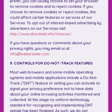
prefer, you can usually choose to set your browser
to remove cookies and to reject cookies. If you
choose to remove cookies or reject cookies, this
could affect certain features or services of our
Services. To opt out of interest-based advertising by
advertisers on our Services visit
http://www.aboutads.info/choices/
.
If you have questions or comments about your
privacy rights, you may email us at
info@livekaraoke.com
.
9. CONTROLS FOR DO-NOT-TRACK FEATURES
Most web browsers and some mobile operating
systems and mobile applications include a Do-Not-
Track (“DNT”) feature or setting you can activate to
signal your privacy preference not to have data
about your online browsing activities monitored and
collected. At this stage no uniform technology
standard for recognizing and implementing DNT
signals has been finalized. As such, we do not