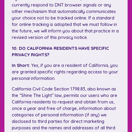
currently respond to DNT browser signals or any
other mechanism that automatically communicates
your choice not to be tracked online. If a standard
for online tracking is adopted that we must follow in
the future, we will inform you about that practice in a
revised version of this privacy notice.
10. DO CALIFORNIA RESIDENTS HAVE SPECIFIC
PRIVACY RIGHTS?
In Short:
Yes, if you are a resident of California, you
are granted specific rights regarding access to your
personal information.
California Civil Code Section 1798.83, also known as
the “Shine The Light” law, permits our users who are
California residents to request and obtain from us,
once a year and free of charge, information about
categories of personal information (if any) we
disclosed to third parties for direct marketing
purposes and the names and addresses of all third