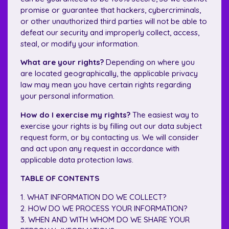
promise or guarantee that hackers, cybercriminals,
or other unauthorized third parties will not be able to
defeat our security and improperly collect, access,
steal, or modify your information.
What are your rights?
Depending on where you
are located geographically, the applicable privacy
law may mean you have certain rights regarding
your personal information.
How do I exercise my rights?
The easiest way to
exercise your rights is by filling out our data subject
request form, or by contacting us. We will consider
and act upon any request in accordance with
applicable data protection laws.
TABLE OF CONTENTS
1. WHAT INFORMATION DO WE COLLECT?
2. HOW DO WE PROCESS YOUR INFORMATION?
3. WHEN AND WITH WHOM DO WE SHARE YOUR