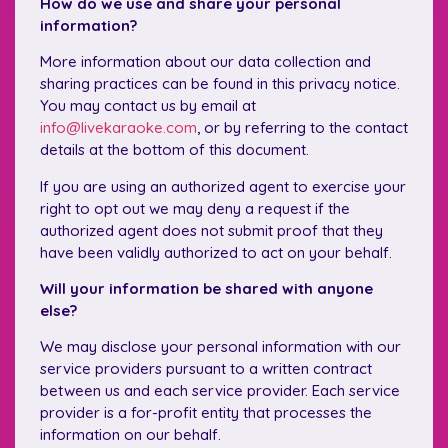
How do we use and share your personal
information?
More information about our data collection and
sharing practices can be found in this privacy notice.
You may contact us by email at
info@livekaraoke.com
, or by referring to the contact
details at the bottom of this document.
If you are using an authorized agent to exercise your
right to opt out we may deny a request if the
authorized agent does not submit proof that they
have been validly authorized to act on your behalf.
Will your information be shared with anyone
else?
We may disclose your personal information with our
service providers pursuant to a written contract
between us and each service provider. Each service
provider is a for-profit entity that processes the
information on our behalf.