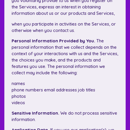
you voluntarily provide to us when you register on
the Services, express an interest in obtaining
information about us or our products and Services,
when you participate in activities on the Services, or
otherwise when you contact us.
Personal Information Provided by You.
The
personal information that we collect depends on the
context of your interactions with us and the Services,
the choices you make, and the products and
features you use. The personal information we
collect may include the following:
names
phone numbers email addresses job titles
photos
videos
Sensitive Information.
We do not process sensitive
information.
Application Data.
If you use our application(s), we