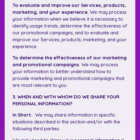
To evaluate and improve our Services, products,
marketing, and your experience.
We may process
your information when we believe it is necessary to
identify usage trends, determine the effectiveness of
our promotional campaigns, and to evaluate and
improve our Services, products, marketing, and your
experience.
To determine the effectiveness of our marketing
and promotional campaigns.
We may process
your information to better understand how to
provide marketing and promotional campaigns that
are most relevant to you.
3. WHEN AND WITH WHOM DO WE SHARE YOUR
PERSONAL INFORMATION?
In Short:
: We may share information in specific
situations described in this section and/or with the
following third parties.