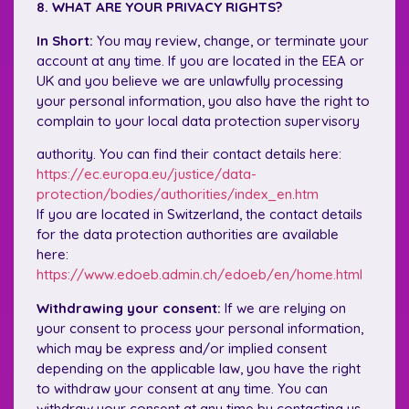
8. WHAT ARE YOUR PRIVACY RIGHTS?
In Short:
You may review, change, or terminate your
account at any time. If you are located in the EEA or
UK and you believe we are unlawfully processing
your personal information, you also have the right to
complain to your local data protection supervisory
authority. You can find their contact details here:
https://ec.europa.eu/justice/data-
protection/bodies/authorities/index_en.htm
If you are located in Switzerland, the contact details
for the data protection authorities are available
here:
https://www.edoeb.admin.ch/edoeb/en/home.html
Withdrawing your consent:
If we are relying on
your consent to process your personal information,
which may be express and/or implied consent
depending on the applicable law, you have the right
to withdraw your consent at any time. You can
withdraw your consent at any time by contacting us