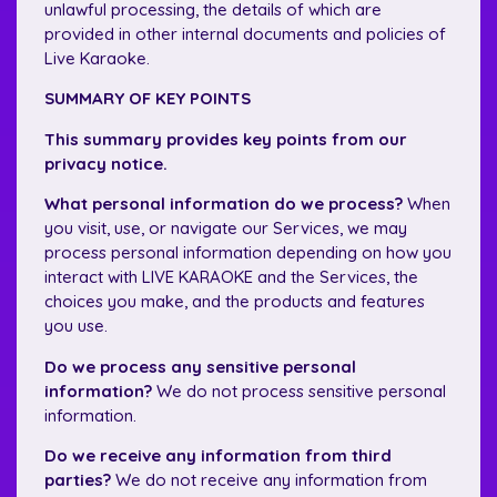
unlawful processing, the details of which are
provided in other internal documents and policies of
Live Karaoke.
SUMMARY OF KEY POINTS
This summary provides key points from our
privacy notice.
What personal information do we process?
When
you visit, use, or navigate our Services, we may
process personal information depending on how you
interact with LIVE KARAOKE and the Services, the
choices you make, and the products and features
you use.
Do we process any sensitive personal
information?
We do not process sensitive personal
information.
Do we receive any information from third
parties?
We do not receive any information from