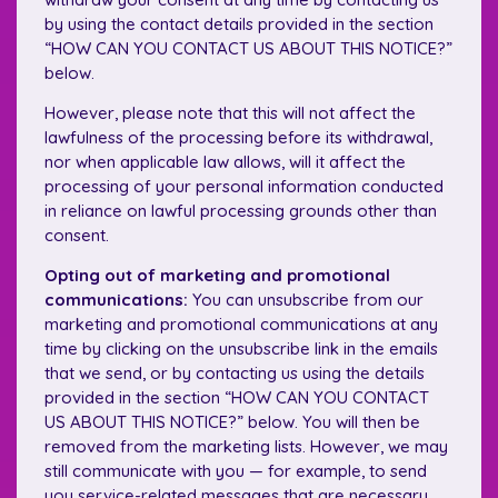
by using the contact details provided in the section
“HOW CAN YOU CONTACT US ABOUT THIS NOTICE?”
below.
However, please note that this will not affect the
lawfulness of the processing before its withdrawal,
nor when applicable law allows, will it affect the
processing of your personal information conducted
in reliance on lawful processing grounds other than
consent.
Opting out of marketing and promotional
communications:
You can unsubscribe from our
marketing and promotional communications at any
time by clicking on the unsubscribe link in the emails
that we send, or by contacting us using the details
provided in the section “HOW CAN YOU CONTACT
US ABOUT THIS NOTICE?” below. You will then be
removed from the marketing lists. However, we may
still communicate with you — for example, to send
you service-related messages that are necessary