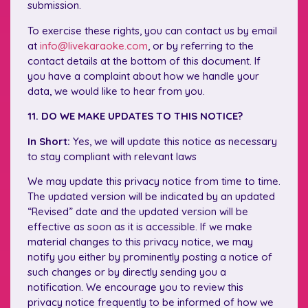
submission.
To exercise these rights, you can contact us by email
at
info@livekaraoke.com
, or by referring to the
contact details at the bottom of this document. If
you have a complaint about how we handle your
data, we would like to hear from you.
11. DO WE MAKE UPDATES TO THIS NOTICE?
In Short:
Yes, we will update this notice as necessary
to stay compliant with relevant laws
We may update this privacy notice from time to time.
The updated version will be indicated by an updated
“Revised” date and the updated version will be
effective as soon as it is accessible. If we make
material changes to this privacy notice, we may
notify you either by prominently posting a notice of
such changes or by directly sending you a
notification. We encourage you to review this
privacy notice frequently to be informed of how we