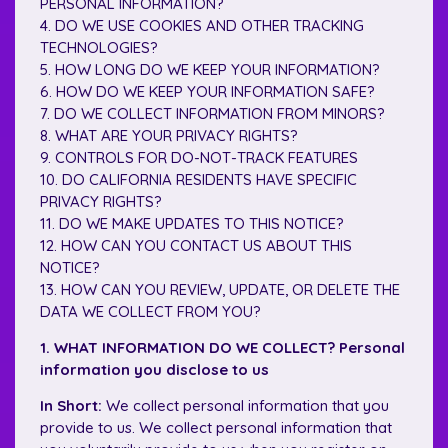
PERSONAL INFORMATION?
4. DO WE USE COOKIES AND OTHER TRACKING
TECHNOLOGIES?
5. HOW LONG DO WE KEEP YOUR INFORMATION?
6. HOW DO WE KEEP YOUR INFORMATION SAFE?
7. DO WE COLLECT INFORMATION FROM MINORS?
8. WHAT ARE YOUR PRIVACY RIGHTS?
9. CONTROLS FOR DO-NOT-TRACK FEATURES
10. DO CALIFORNIA RESIDENTS HAVE SPECIFIC
PRIVACY RIGHTS?
11. DO WE MAKE UPDATES TO THIS NOTICE?
12. HOW CAN YOU CONTACT US ABOUT THIS
NOTICE?
13. HOW CAN YOU REVIEW, UPDATE, OR DELETE THE
DATA WE COLLECT FROM YOU?
1. WHAT INFORMATION DO WE COLLECT? Personal
information you disclose to us
In Short:
We collect personal information that you
provide to us. We collect personal information that