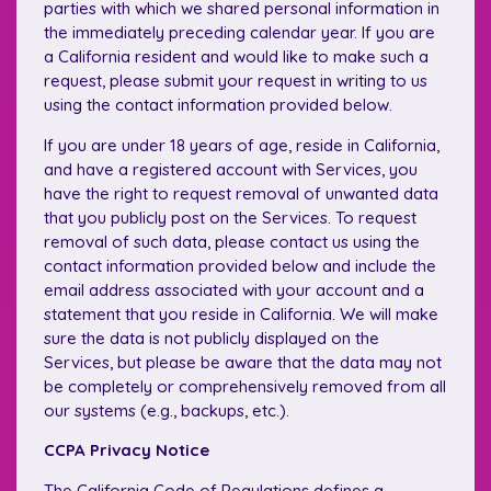
parties with which we shared personal information in
the immediately preceding calendar year. If you are
a California resident and would like to make such a
request, please submit your request in writing to us
using the contact information provided below.
If you are under 18 years of age, reside in California,
and have a registered account with Services, you
have the right to request removal of unwanted data
that you publicly post on the Services. To request
removal of such data, please contact us using the
contact information provided below and include the
email address associated with your account and a
statement that you reside in California. We will make
sure the data is not publicly displayed on the
Services, but please be aware that the data may not
be completely or comprehensively removed from all
our systems (e.g., backups, etc.).
CCPA Privacy Notice
The California Code of Regulations defines a