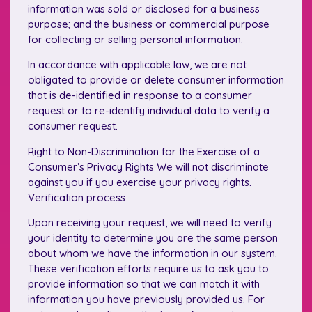
information was sold or disclosed for a business
purpose; and the business or commercial purpose
for collecting or selling personal information.
In accordance with applicable law, we are not
obligated to provide or delete consumer information
that is de-identified in response to a consumer
request or to re-identify individual data to verify a
consumer request.
Right to Non-Discrimination for the Exercise of a
Consumer’s Privacy Rights We will not discriminate
against you if you exercise your privacy rights.
Verification process
Upon receiving your request, we will need to verify
your identity to determine you are the same person
about whom we have the information in our system.
These verification efforts require us to ask you to
provide information so that we can match it with
information you have previously provided us. For