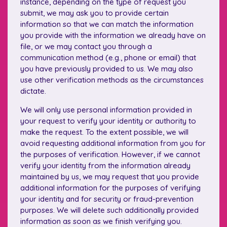
instance, depending on the type of request you
submit, we may ask you to provide certain
information so that we can match the information
you provide with the information we already have on
file, or we may contact you through a
communication method (e.g., phone or email) that
you have previously provided to us. We may also
use other verification methods as the circumstances
dictate.
We will only use personal information provided in
your request to verify your identity or authority to
make the request. To the extent possible, we will
avoid requesting additional information from you for
the purposes of verification. However, if we cannot
verify your identity from the information already
maintained by us, we may request that you provide
additional information for the purposes of verifying
your identity and for security or fraud-prevention
purposes. We will delete such additionally provided
information as soon as we finish verifying you.