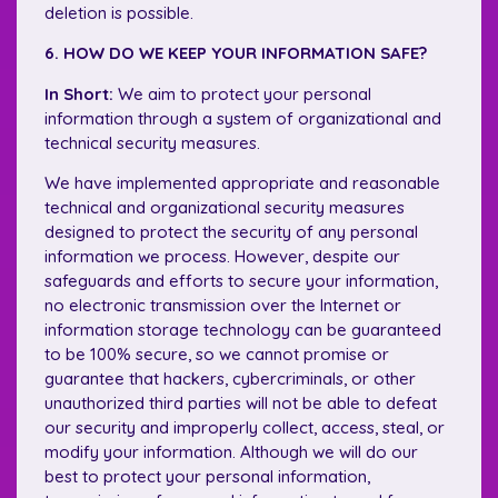
deletion is possible.
6. HOW DO WE KEEP YOUR INFORMATION SAFE?
In Short:
We aim to protect your personal
information through a system of organizational and
technical security measures.
We have implemented appropriate and reasonable
technical and organizational security measures
designed to protect the security of any personal
information we process. However, despite our
safeguards and efforts to secure your information,
no electronic transmission over the Internet or
information storage technology can be guaranteed
to be 100% secure, so we cannot promise or
guarantee that hackers, cybercriminals, or other
unauthorized third parties will not be able to defeat
our security and improperly collect, access, steal, or
modify your information. Although we will do our
best to protect your personal information,