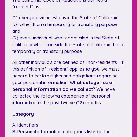
“resident” as:
(1) every individual who is in the State of California
for other than a temporary or transitory purpose
and
(2) every individual who is domiciled in the State of
California who is outside the State of California for a
temporary or transitory purpose
All other individuals are defined as “non-residents.” If
this definition of “resident” applies to you, we must
adhere to certain rights and obligations regarding
your personal information.
What categories of
personal information do we collect?
We have
collected the following categories of personal
information in the past twelve (12) months:
Category
A. Identifiers
B. Personal information categories listed in the