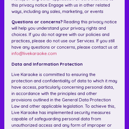
this privacy notice Engage with us in other related
ways, including any sales, marketing, or events
Questions or concerns?
Reading this privacy notice
will help you understand your privacy rights and
choices. If you do not agree with our policies and
practices, please do not use our Services. If you still
have any questions or concerns, please contact us at
info@livekaraoke.com
Data and Information Protection
Live Karaoke is committed to ensuring the
protection and confidentiality of data to which it may
have access, particularly concerning personal data,
in accordance with the principles and other
provisions outlined in the General Data Protection
Law and other applicable legislation. To achieve this,
Live Karaoke has implemented security measures
capable of safeguarding personal data from
unauthorized access and any form of improper or