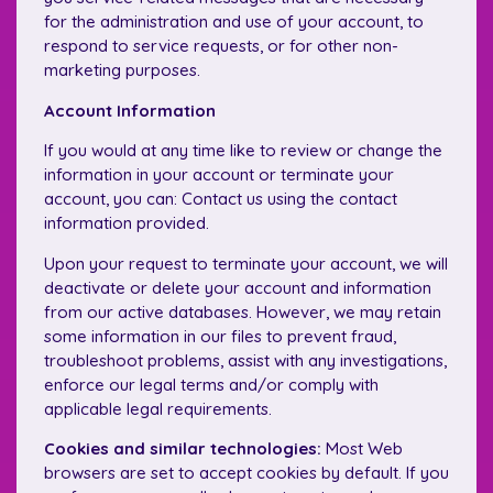
for the administration and use of your account, to
respond to service requests, or for other non-
marketing purposes.
Account Information
If you would at any time like to review or change the
information in your account or terminate your
account, you can: Contact us using the contact
information provided.
Upon your request to terminate your account, we will
deactivate or delete your account and information
from our active databases. However, we may retain
some information in our files to prevent fraud,
troubleshoot problems, assist with any investigations,
enforce our legal terms and/or comply with
applicable legal requirements.
Cookies and similar technologies:
Most Web
browsers are set to accept cookies by default. If you