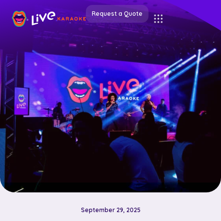
Request a Quote
September 29, 2025