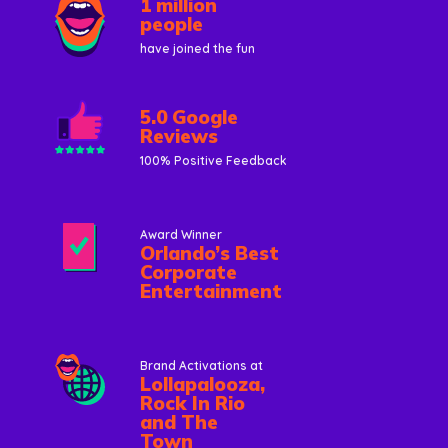
1 million
people
have joined the fun
5.0 Google
Reviews
100% Positive Feedback
Award Winner
Orlando’s Best
Corporate
Entertainment
Brand Activations at
Lollapalooza,
Rock In Rio
and The
Town