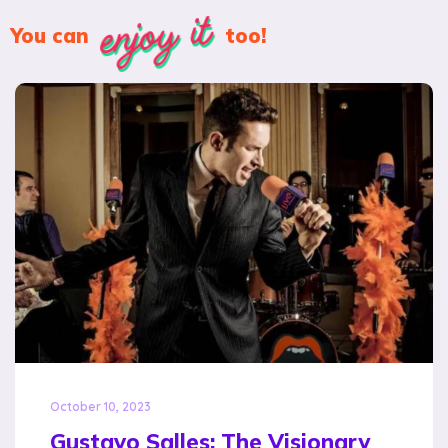
enjoy it
You can
too!
October 10, 2023
Gustavo Salles: The Visionary