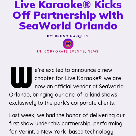
Live Karaoke® Kicks
Off Partnership with
SeaWorld Orlando
BY: BRUNO MARQUES
IN:
CORPORATE EVENTS
,
NEWS
W
e’re excited to announce a new
chapter for Live Karaoke®: we are
now an official vendor at SeaWorld
Orlando, bringing our one-of-a-kind shows
exclusively to the park’s corporate clients.
Last week, we had the honor of delivering our
first show under this partnership, performing
for Verint, a New York–based technology