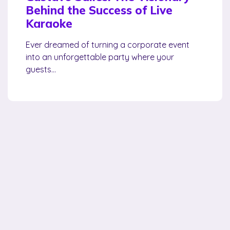
Behind the Success of Live
Karaoke
Ever dreamed of turning a corporate event
into an unforgettable party where your
guests...