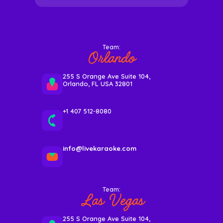
Team:
Orlando
255 S Orange Ave Suite 104,
Orlando, FL USA 32801
+1 407 512-8080
info@livekaraoke.com
Team:
Las Vegas
255 S Orange Ave Suite 104,