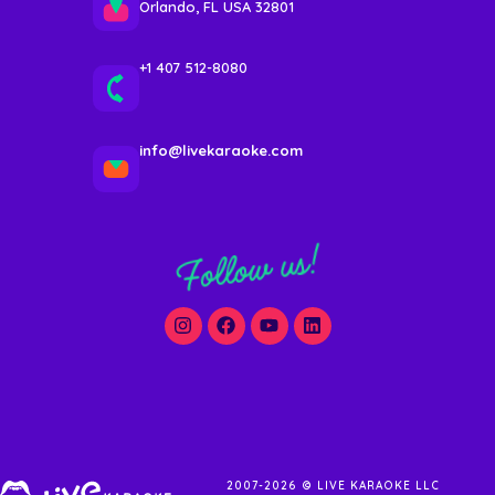
Orlando, FL USA 32801
+1 407 512-8080
info@livekaraoke.com
Follow us!
2007-2026 © LIVE KARAOKE LLC