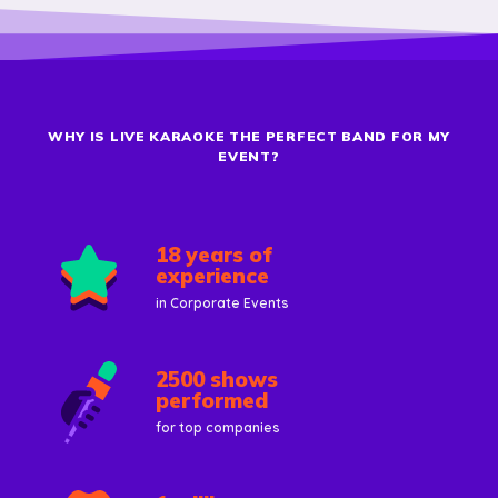
WHY IS LIVE KARAOKE THE PERFECT BAND FOR MY
EVENT?
18 years of
experience
in Corporate Events
2500 shows
performed
for top companies