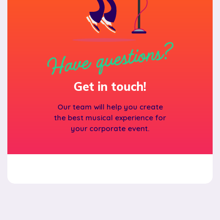
Have questions?
Get in touch!
Our team will help you create
the best musical experience for
your corporate event.