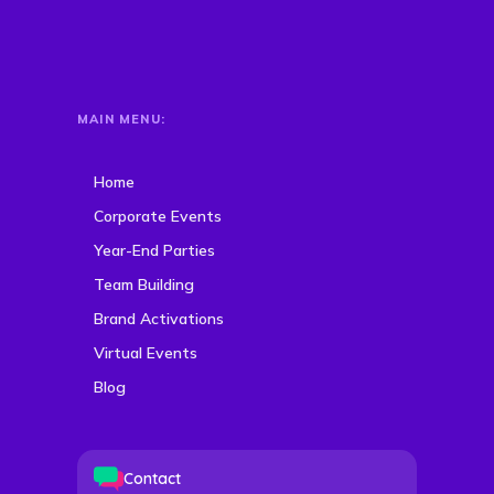
MAIN MENU:
Home
Corporate Events
Year-End Parties
Team Building
Brand Activations
Virtual Events
Blog
Contact