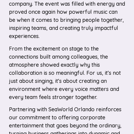
company. The event was filled with energy and
proved once again how powerful music can
be when it comes to bringing people together,
inspiring teams, and creating truly impactful
experiences.
From the excitement on stage to the
connections built among colleagues, the
atmosphere showed exactly why this
collaboration is so meaningful. For us, it’s not
just about singing, it’s about creating an
environment where every voice matters and
every team feels stronger together.
Partnering with SeaWorld Orlando reinforces
our commitment to offering corporate
entertainment that goes beyond the ordinary,
turning business gatherings into dynamic and