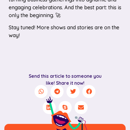
engaging celebrations. And the best part: this is
only the beginning. 🚀
Stay tuned! More shows and stories are on the
way!
Send this article to someone you
like! Share it now!