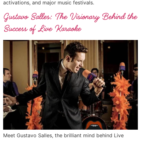
activations, and major music festivals.
Gustavo Salles: The Visionary Behind the
Success of Live Karaoke
Meet Gustavo Salles, the brilliant mind behind Live