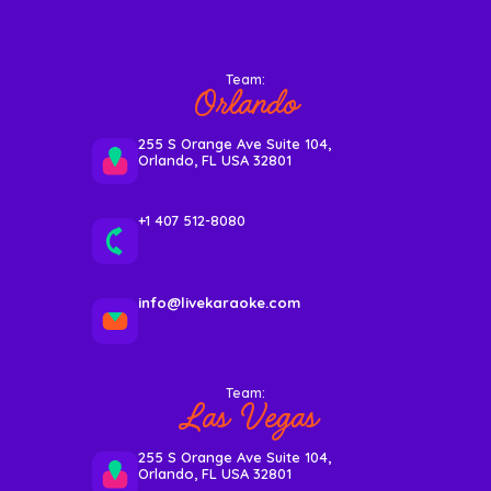
Team:
Orlando
255 S Orange Ave Suite 104,
Orlando, FL USA 32801
+1 407 512-8080
info@livekaraoke.com
Team:
Las Vegas
255 S Orange Ave Suite 104,
Orlando, FL USA 32801