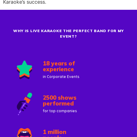
Karaoke’s success.
WHY IS LIVE KARAOKE THE PERFECT BAND FOR MY
EVENT?
18 years of
experience
in Corporate Events
2500 shows
performed
for top companies
1 million