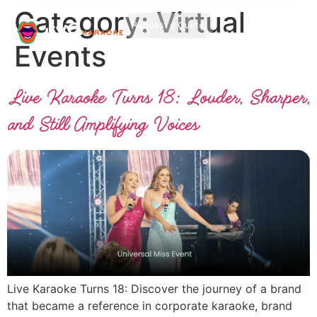
Category:
Virtual
Request a Quote
Events
Live Karaoke Turns 18: Louder, Sharper,
and Still Amplifying Voices
Live Karaoke Turns 18: Discover the journey of a brand
that became a reference in corporate karaoke, brand