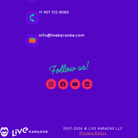
+1 407 512-8080
info@livekaraoke.com
Follow us!
2007-2026 © LIVE KARAOKE LLC
Privacy Policy