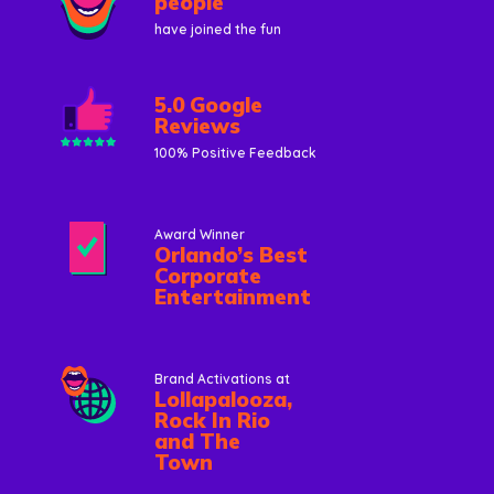
people
have joined the fun
5.0 Google
Reviews
100% Positive Feedback
Award Winner
Orlando’s Best
Corporate
Entertainment
Brand Activations at
Lollapalooza,
Rock In Rio
and The
Town