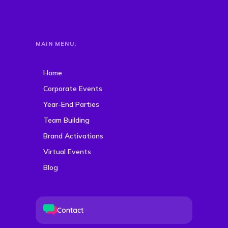
MAIN MENU:
Home
Corporate Events
Year-End Parties
Team Building
Brand Activations
Virtual Events
Blog
Contact