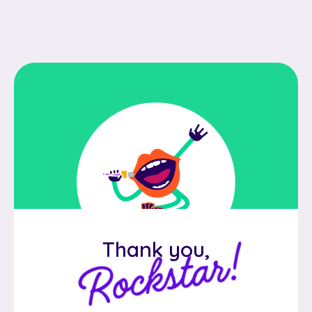
Rockstar!
Thank you,