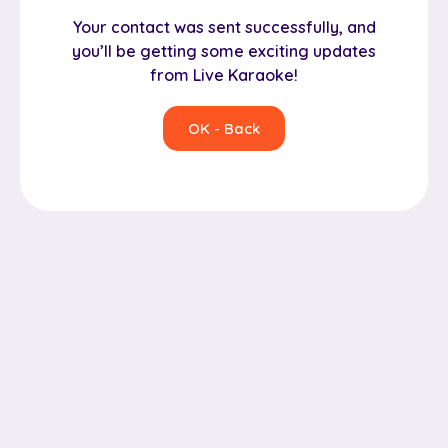
Your contact was sent successfully, and
you’ll be getting some exciting updates
from Live Karaoke!
OK - Back