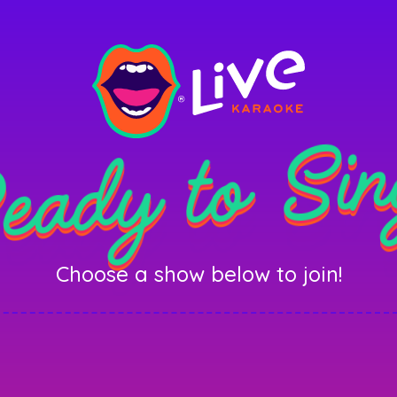
eady to Sin
Choose a show below to join!