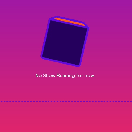
No Show Running for now…